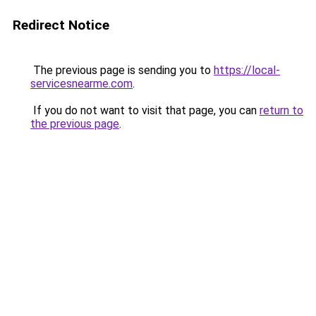
Redirect Notice
The previous page is sending you to
https://local-
servicesnearme.com
.
If you do not want to visit that page, you can
return to
the previous page
.